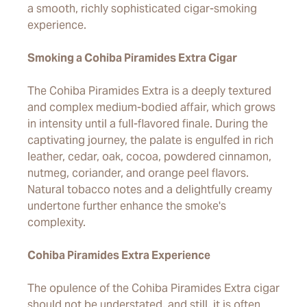
a smooth, richly sophisticated cigar-smoking
experience.
Smoking a Cohiba Piramides Extra Cigar
The Cohiba Piramides Extra is a deeply textured
and complex medium-bodied affair, which grows
in intensity until a full-flavored finale. During the
captivating journey, the palate is engulfed in rich
leather, cedar, oak, cocoa, powdered cinnamon,
nutmeg, coriander, and orange peel flavors.
Natural tobacco notes and a delightfully creamy
undertone further enhance the smoke's
complexity.
Cohiba Piramides Extra Experience
The opulence of the Cohiba Piramides Extra cigar
should not be understated, and still, it is often