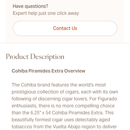
Have questions?
Expert help just one click away
Contact Us
Product Description
Cohiba Piramides Extra Overview
The Cohiba brand features the world's most
prestigious collection of cigars, each with its own
following of discerning cigar lovers. For Figurado
enthusiasts, there is no more compelling choice
than the 6.25" x 54 Cohiba Piramides Extra. This
beautifully formed cigar uses delectably aged
tobaccos from the Vuelta Abajo region to deliver