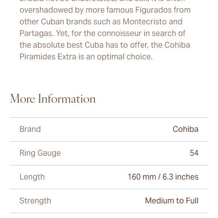
overshadowed by more famous Figurados from
other Cuban brands such as Montecristo and
Partagas. Yet, for the connoisseur in search of
the absolute best Cuba has to offer, the Cohiba
Piramides Extra is an optimal choice.
More Information
Brand
Cohiba
Ring Gauge
54
Length
160 mm / 6.3 inches
Strength
Medium to Full