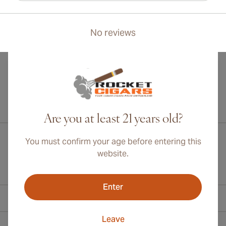
No reviews
International shipping available to Canada, UK, and Australia!
Are you at least 21 years old?
You must confirm your age before entering this
website.
Enter
Contact Information
Leave