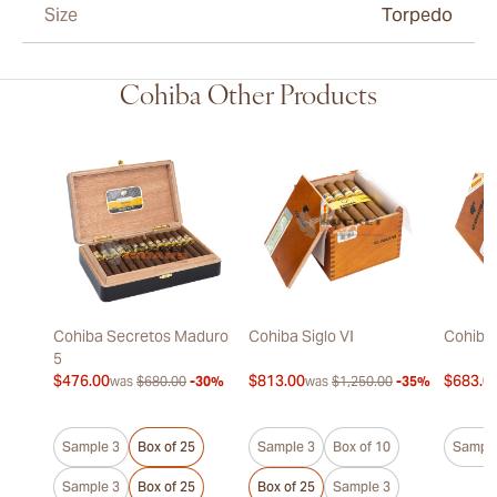
Size
Torpedo
Cohiba Other Products
Cohiba Secretos Maduro
Cohiba Siglo VI
Cohiba 
5
$476.00
$813.00
$683.0
was
$680.00
-30%
was
$1,250.00
-35%
Sample 3
Box of 25
Sample 3
Box of 10
Sample
Sample 3
Box of 25
Box of 25
Sample 3