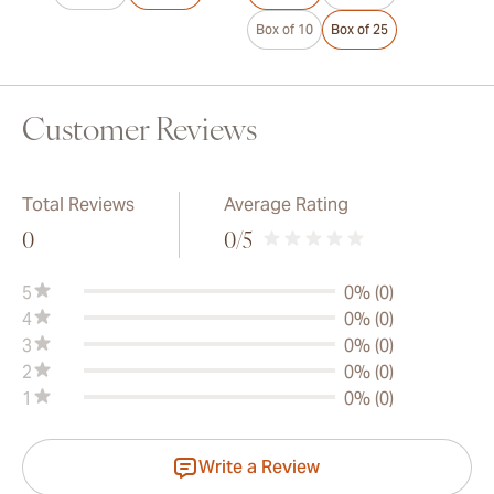
Box of 10
Box of 25
Customer Reviews
Total Reviews
Average Rating
0
0
/5
5
0% (0)
4
0% (0)
3
0% (0)
2
0% (0)
1
0% (0)
Write a Review