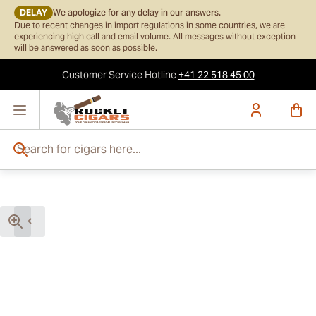
DELAY
We apologize for any delay in our answers.
Due to recent changes in import regulations in some countries, we are
experiencing high call and email volume. All messages without exception
will be answered as soon as possible.
Customer Service
Hotline
+41 22 518 45 00
Skip to Content
Search for cigars here...