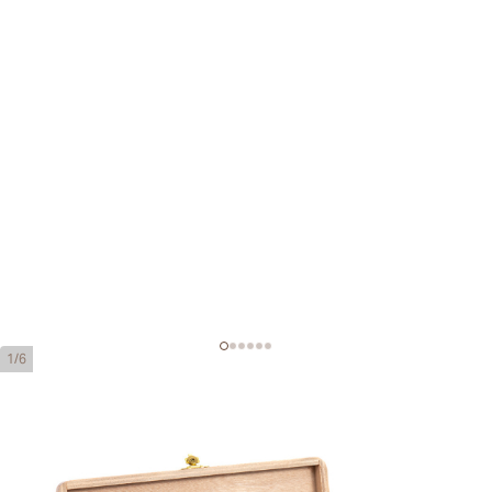
1/6
Cohiba Piramides Extra
Ring Gauge:
54
Length:
160 mm / 6.3 inches