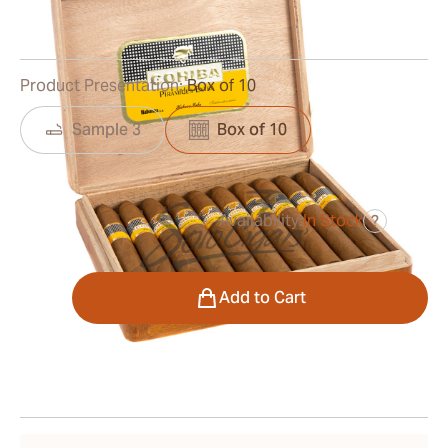
0
Reviews
Product Presentation:
Box of 10
Sample 3
Box of 10
Availability:
In Stock
?
was
$850.00
$595.00
Quantity
Add to Cart
Shipping Information
15-45 Days Standard Shipping.