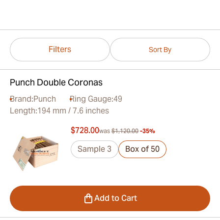
Filters
Sort By
Punch Double Coronas
Brand:
Punch
Ring Gauge:
49
Length:
194 mm / 7.6 inches
$728.00
was
$1,120.00
-35%
Sample 3
Box of 50
Add to Cart