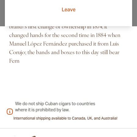
show at that time Punch and Judy”. Mr Punch, the
Leave
character that personified the magazine was always
seen with a cuban cigars in hand. Following the
brand\'s first change of ownership in 1874, it
changed hands for the second time in 1884 when
Manuel López Fernández purchased it from Luis
Corujo; the bands and boxes to this day still bear
Fern
International shipping available to Canada, UK, and Australia!