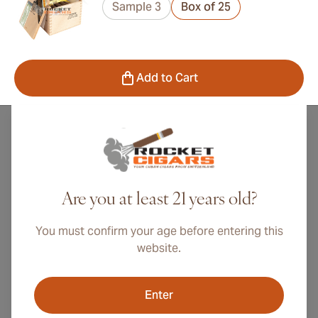
Sample 3
Box of 25
Add to Cart
All Punch Cuban Cigars
Are you at least 21 years old?
Punch Cuban Cigars is a pre-revolution cigar brand
You must confirm your age before entering this
that rapidly found success in Great Britain after its
website.
founding in 1840 in Havana by Don Manuel Lopez.
The brand, which is the third oldest trademark in
Enter
Havana, was inspired by the famous English puppet