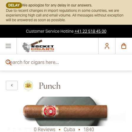
DELAY
We apologize for any delay in our answers.
Due to recent changes in import regulations in some countries, we are
experiencing high call and email volume. All messages without exception
will be answered as soon as possible.
Customer Service
Hotline
+41 22 518 45 00
Skip to Content
Search for cigars here...
Punch
0 Reviews
Cuba
1840