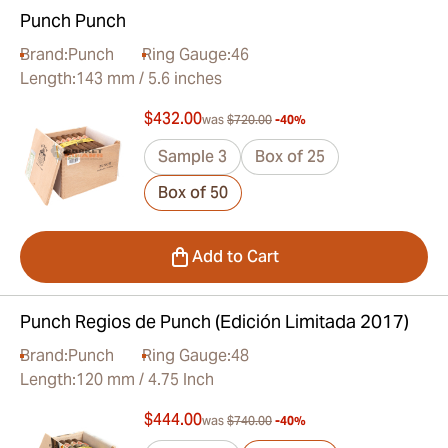
Punch Punch
Brand:
Punch
Ring Gauge:
46
Length:
143 mm / 5.6 inches
$432.00
was
$720.00
-40%
Sample 3
Box of 25
Box of 50
Add to Cart
Punch Regios de Punch (Edición Limitada 2017)
Brand:
Punch
Ring Gauge:
48
Length:
120 mm / 4.75 Inch
$444.00
was
$740.00
-40%