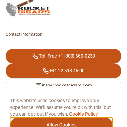
Contact Information
Toll Free +1 (800) 566-0238
+41 22 518 45 00
info@rocketcigars.com
This website uses cookies to improve your
experience. We'll assume you're ok with this, but
Information
you can opt-out if you wish.
Cookie Policy
.
Address
Allow Cookies