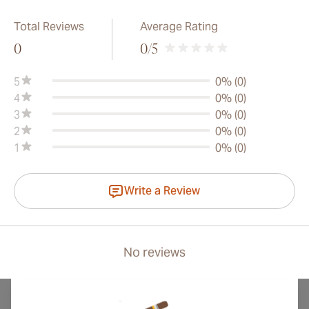
Total Reviews
Average Rating
0
0
/5
5
0% (0)
4
0% (0)
3
0% (0)
2
0% (0)
1
0% (0)
Write a Review
No reviews