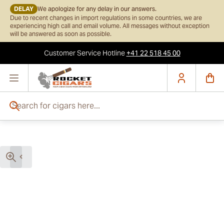
DELAY
We apologize for any delay in our answers.
Due to recent changes in import regulations in some countries, we are
experiencing high call and email volume. All messages without exception
will be answered as soon as possible.
Customer Service
Hotline
+41 22 518 45 00
Skip to Content
Search for cigars here...