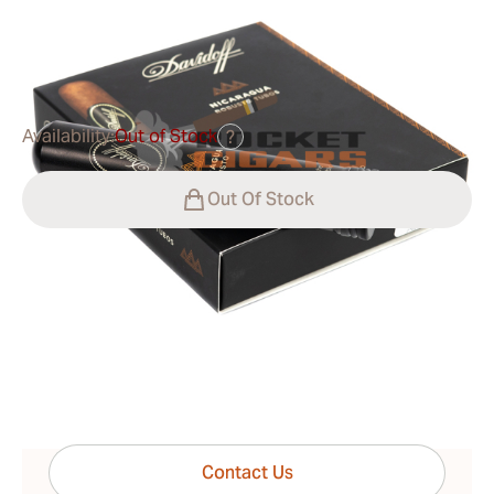
0
Reviews
$65.00
was
$93.00
-30%
Availability:
Out of Stock
?
Out Of Stock
Shipping Information
15-45 Days Standard Shipping.
Have questions?
Expert help just one click away
Contact Us