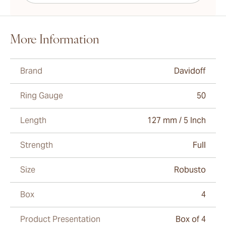
More Information
Brand
Davidoff
Ring Gauge
50
Length
127 mm / 5 Inch
Strength
Full
Size
Robusto
Box
4
Product Presentation
Box of 4