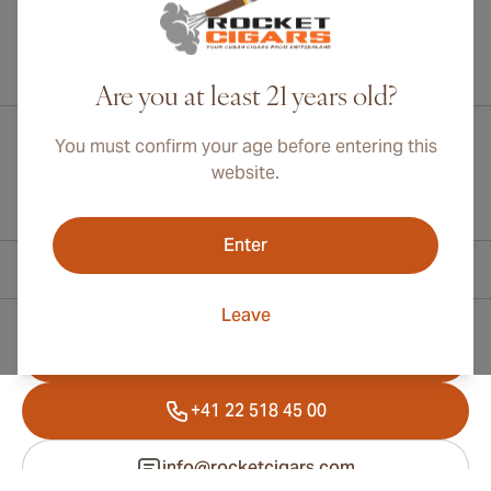
International shipping available to Canada, UK, and Australia!
Are you at least 21 years old?
You must confirm your age before entering this
website.
Enter
Contact Information
Leave
Toll Free +1 (800) 566-0238
+41 22 518 45 00
info@rocketcigars.com