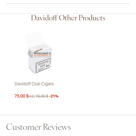
Davidoff Other Products
Davidoff Club Cigars
75.00 $
was
95.00 $
-21%
Customer Reviews