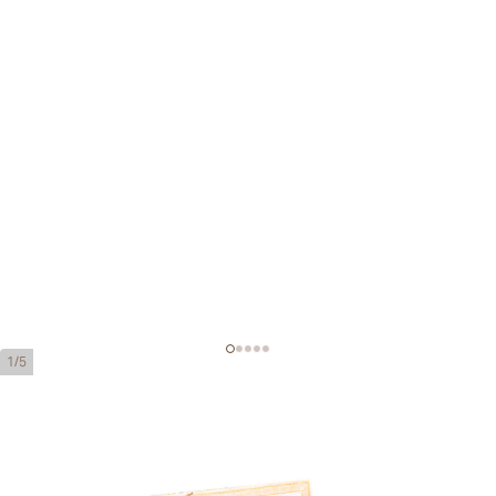
1/5
H. Upmann Petit Coronas
Ring Gauge:
42
Length:
129 mm / 5.0 inches