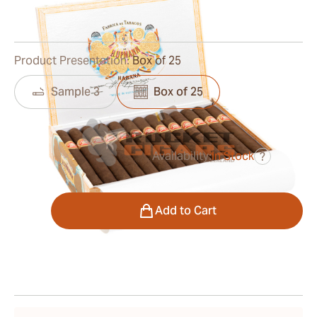
1
Reviews
Product Presentation:
Box of 25
Sample 3
Box of 25
Availability:
In Stock
?
was
$270.00
$216.00
Quantity
Add to Cart
Shipping Information
15-45 Days Standard Shipping.