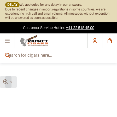
DELAY
We apologize for any delay in our answers.
Due to recent changes in import regulations in some countries, we are
experiencing high call and email volume. All messages without exception
will be answered as soon as possible.
Customer Service
Hotline
+41 22 518 45 00
Skip to Content
Search for cigars here...