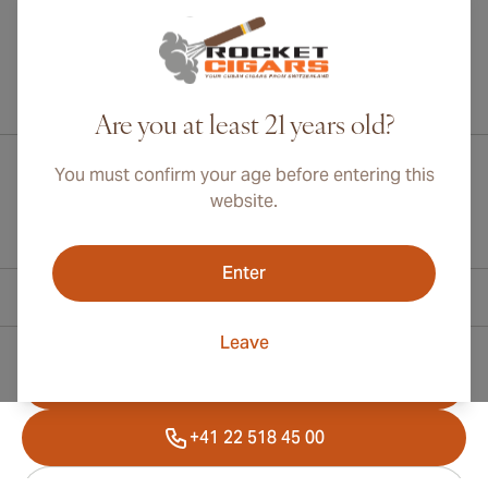
International shipping available to Canada, UK, and Australia!
Are you at least 21 years old?
You must confirm your age before entering this
website.
Enter
Contact Information
Leave
Toll Free +1 (800) 566-0238
+41 22 518 45 00