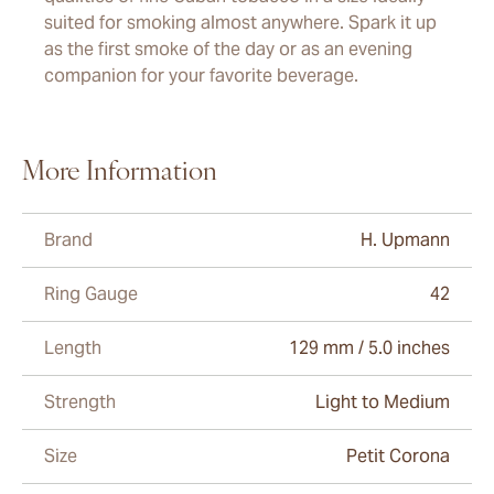
suited for smoking almost anywhere. Spark it up
as the first smoke of the day or as an evening
companion for your favorite beverage.
More Information
Brand
H. Upmann
Ring Gauge
42
Length
129 mm / 5.0 inches
Strength
Light to Medium
Size
Petit Corona