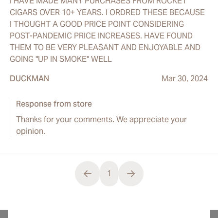
I HAVE MADE MANY PURCHASES FROM ROCKET
CIGARS OVER 10+ YEARS. I ORDRED THESE BECAUSE
I THOUGHT A GOOD PRICE POINT CONSIDERING
POST-PANDEMIC PRICE INCREASES. HAVE FOUND
THEM TO BE VERY PLEASANT AND ENJOYABLE AND
GOING "UP IN SMOKE" WELL
DUCKMAN
Mar 30, 2024
Response from store
Thanks for your comments. We appreciate your
opinion.
1
You're currently reading page