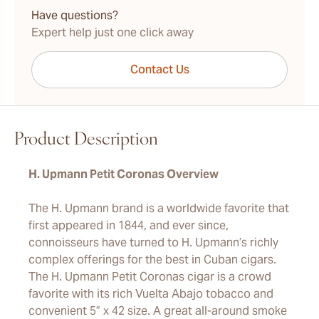
Have questions?
Expert help just one click away
Contact Us
Product Description
H. Upmann Petit Coronas Overview
The H. Upmann brand is a worldwide favorite that
first appeared in 1844, and ever since,
connoisseurs have turned to H. Upmann’s richly
complex offerings for the best in Cuban cigars.
The H. Upmann Petit Coronas cigar is a crowd
favorite with its rich Vuelta Abajo tobacco and
convenient 5” x 42 size. A great all-around smoke