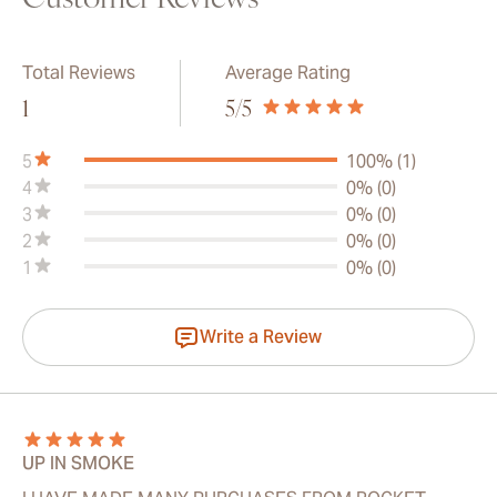
Customer Reviews
Total Reviews
Average Rating
1
5
/5
5
100% (1)
4
0% (0)
3
0% (0)
2
0% (0)
1
0% (0)
Write a Review
UP IN SMOKE