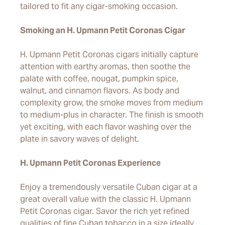
tailored to fit any cigar-smoking occasion.
Smoking an H. Upmann Petit Coronas Cigar
H. Upmann Petit Coronas cigars initially capture
attention with earthy aromas, then soothe the
palate with coffee, nougat, pumpkin spice,
walnut, and cinnamon flavors. As body and
complexity grow, the smoke moves from medium
to medium-plus in character. The finish is smooth
yet exciting, with each flavor washing over the
plate in savory waves of delight.
H. Upmann Petit Coronas Experience
Enjoy a tremendously versatile Cuban cigar at a
great overall value with the classic H. Upmann
Petit Coronas cigar. Savor the rich yet refined
qualities of fine Cuban tobacco in a size ideally