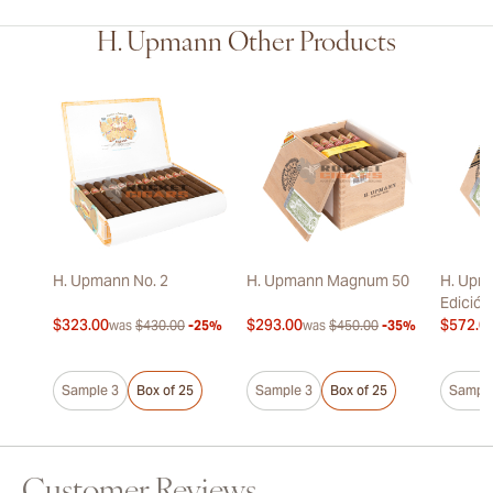
H. Upmann Other Products
H. Upmann No. 2
H. Upmann Magnum 50
H. Upm
Edición
$323.00
$293.00
$572.0
was
$430.00
-25%
was
$450.00
-35%
Sample 3
Box of 25
Sample 3
Box of 25
Sample