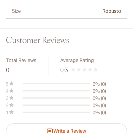
Size
Robusto
Customer Reviews
Total Reviews
Average Rating
0
0
/5
5
0% (0)
4
0% (0)
3
0% (0)
2
0% (0)
1
0% (0)
Write a Review