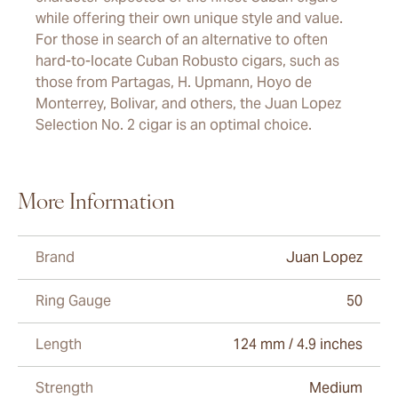
while offering their own unique style and value.
For those in search of an alternative to often
hard-to-locate Cuban Robusto cigars, such as
those from Partagas, H. Upmann, Hoyo de
Monterrey, Bolivar, and others, the Juan Lopez
Selection No. 2 cigar is an optimal choice.
More Information
Brand
Juan Lopez
Ring Gauge
50
Length
124 mm / 4.9 inches
Strength
Medium