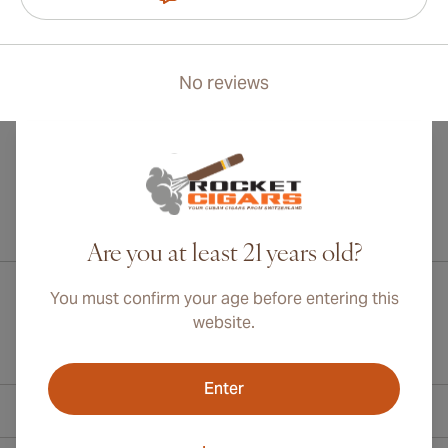
No reviews
International shipping available to Canada, UK, and Australia!
Are you at least 21 years old?
You must confirm your age before entering this
website.
Enter
Contact Information