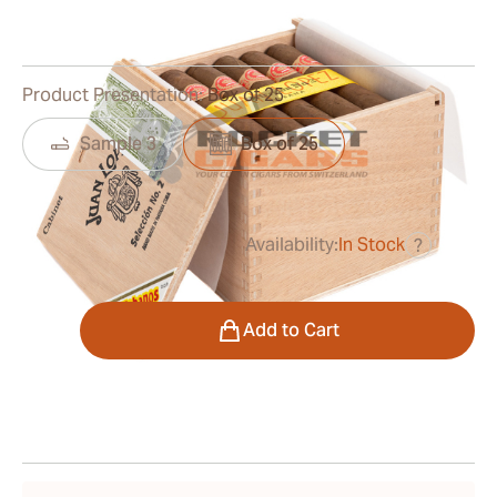
0
Reviews
Product Presentation:
Box of 25
Sample 3
Box of 25
Availability:
In Stock
?
was
$330.00
$264.00
Quantity
Add to Cart
Shipping Information
15-45 Days Standard Shipping.