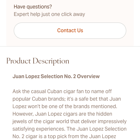
Have questions?
Expert help just one click away
Contact Us
Product Description
Juan Lopez Selection No. 2 Overview
Ask the casual Cuban cigar fan to name off
popular Cuban brands; it’s a safe bet that Juan
Lopez won’t be one of the brands mentioned.
However, Juan Lopez cigars are the hidden
jewels of the cigar world that deliver impressively
satisfying experiences. The Juan Lopez Selection
No. 2 cigar is a top pick from the Juan Lopez