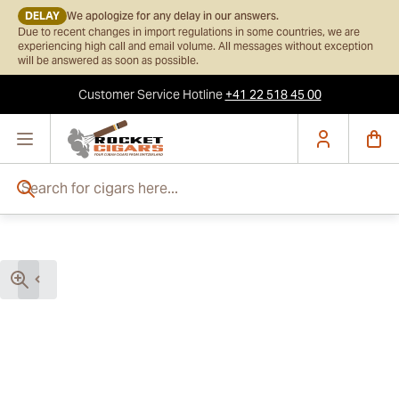
DELAY
We apologize for any delay in our answers.
Due to recent changes in import regulations in some countries, we are
experiencing high call and email volume. All messages without exception
will be answered as soon as possible.
Customer Service
Hotline
+41 22 518 45 00
Skip to Content
Search for cigars here...