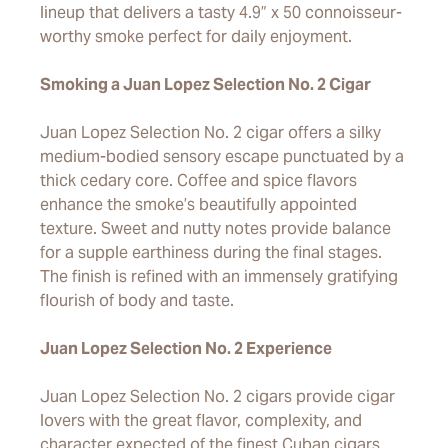
lineup that delivers a tasty 4.9” x 50 connoisseur-
worthy smoke perfect for daily enjoyment.
Smoking a Juan Lopez Selection No. 2 Cigar
Juan Lopez Selection No. 2 cigar offers a silky
medium-bodied sensory escape punctuated by a
thick cedary core. Coffee and spice flavors
enhance the smoke’s beautifully appointed
texture. Sweet and nutty notes provide balance
for a supple earthiness during the final stages.
The finish is refined with an immensely gratifying
flourish of body and taste.
Juan Lopez Selection No. 2 Experience
Juan Lopez Selection No. 2 cigars provide cigar
lovers with the great flavor, complexity, and
character expected of the finest Cuban cigars