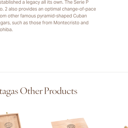
stablished a legacy all its own. The Serie P
o. 2 also provides an optimal change-of-pace
rom other famous pyramid-shaped Cuban
igars, such as those from Montecristo and
ohiba.
tagas Other Products