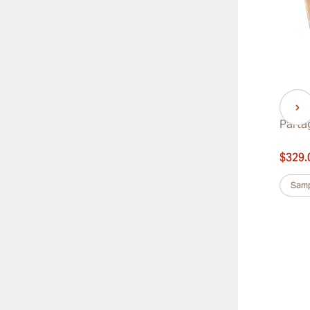
Partagas Lusitanias
Parta
$724.00
$329.
was
$778.00
-7%
Sample 3
Box of 25
Samp
Box of 50