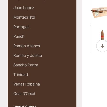
Juan Lopez
Montecristo
Partagas
Vi
Punch
Ramon Allones
Romeo y Julieta
Vi
Sancho Panza
Trinidad
Vegas Robaina
Vi
Quai D'Orsai