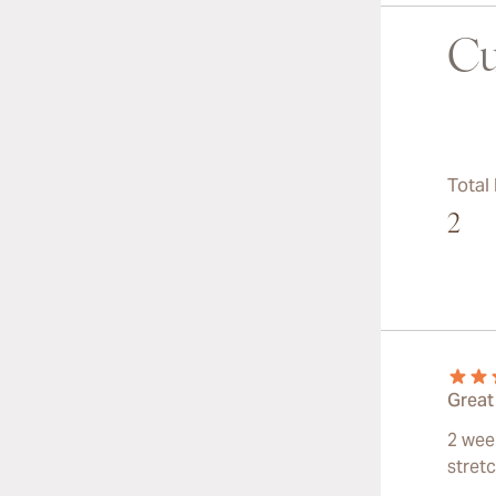
Cu
Total
2
Great
2 wee
stret