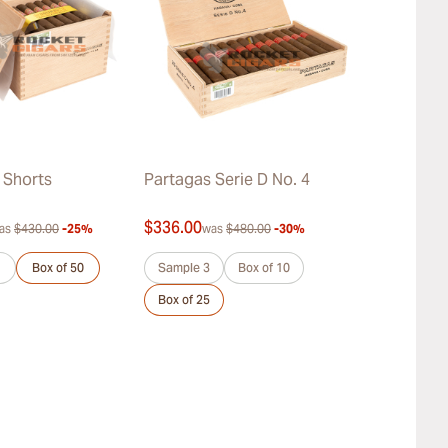
 Shorts
Partagas Serie D No. 4
Partagas Co
Añejados
$336.00
$452.00
as
$430.00
-25%
was
$480.00
-30%
was
$
Box of 50
Sample 3
Box of 10
Sample 3
Box of 25