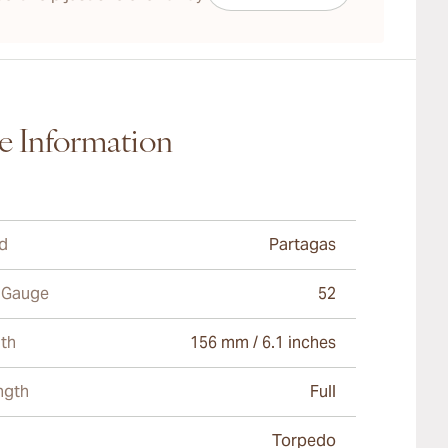
e Information
d
Partagas
 Gauge
52
th
156 mm / 6.1 inches
ngth
Full
Torpedo