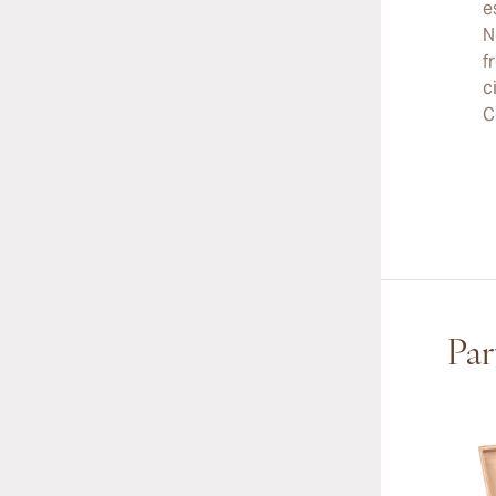
e
N
f
c
C
Par