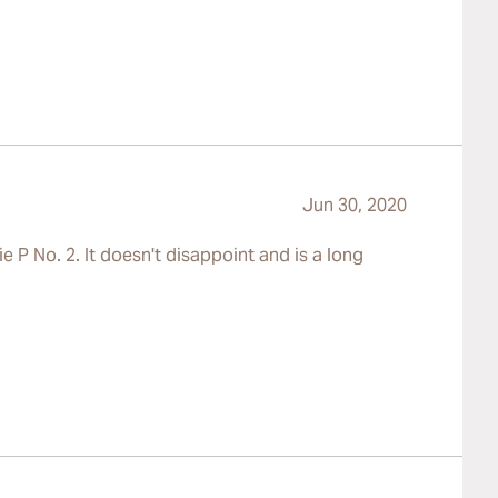
Jun 30, 2020
e P No. 2. It doesn't disappoint and is a long