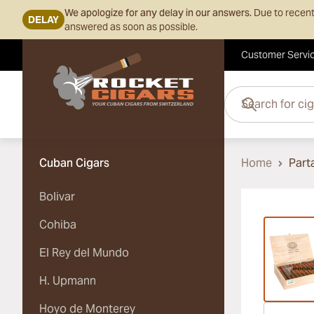
We apologize for any delay in our answers.
Due to recent
DELAY
answered as soon as possible.
Customer Servi
Skip to Content
Search for cigars her
Cuban Cigars
Home
Part
Bolivar
Vi
Cohiba
El Rey del Mundo
H. Upmann
Hoyo de Monterey
Vi