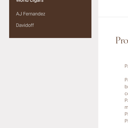
World Cigars
AJ Fernandez
Davidoff
Pro
P
P
b
c
P
m
P
P