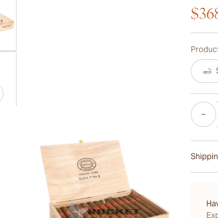
$36
Product
ew larger image
Quantity
ew larger image
Shippin
ew larger image
15-45 D
Ha
Exp