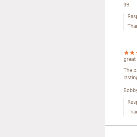
3B
Res
Tha
great
The pa
lasti
Bobby
Res
Than