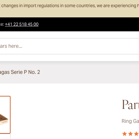
 changes in import regulations in some countries, we are experiencing h
ce
:
+41 22 518 45 00
e...
agas Serie P No. 2
ew larger image
Par
Ring G
ew larger image