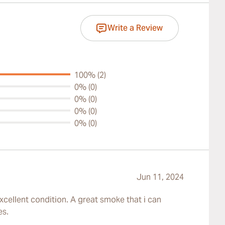
Write a Review
100% (2)
0% (0)
0% (0)
0% (0)
0% (0)
Jun 11, 2024
xcellent condition. A great smoke that i can
es.