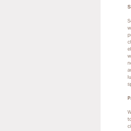
S
S
w
p
c
e
w
n
a
l
s
P
W
t
c