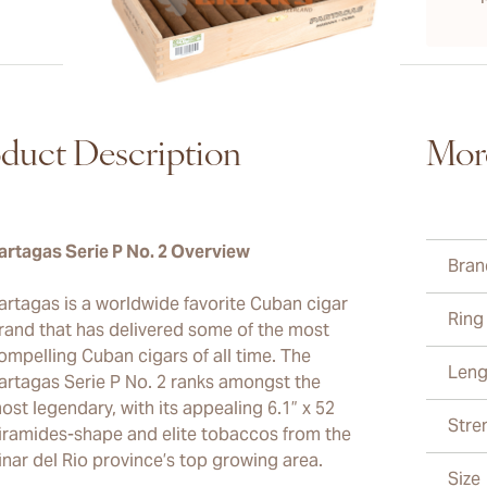
duct Description
Mor
artagas Serie P No. 2 Overview
Bran
artagas is a worldwide favorite Cuban cigar
Ring
rand that has delivered some of the most
ompelling Cuban cigars of all time. The
Leng
artagas Serie P No. 2 ranks amongst the
ost legendary, with its appealing 6.1” x 52
Stre
iramides-shape and elite tobaccos from the
inar del Rio province’s top growing area.
Size