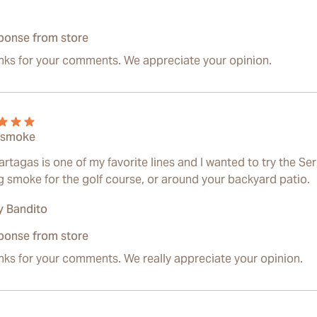
ponse from store
nks for your comments. We appreciate your opinion.
 smoke
rtagas is one of my favorite lines and I wanted to try the Seri
ng smoke for the golf course, or around your backyard patio.
 Bandito
ponse from store
ks for your comments. We really appreciate your opinion.