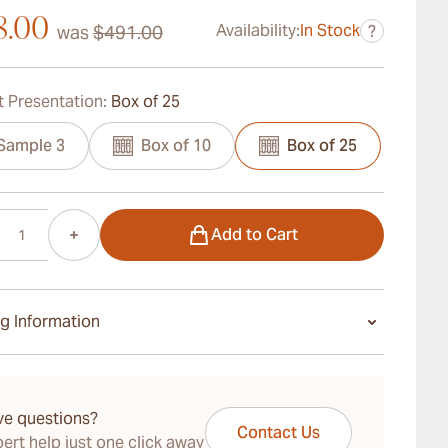
8.00
Availability:
In Stock
was
$491.00
?
 Presentation:
Box of 25
Sample 3
Box of 10
Box of 25
Add to Cart
g Information
ays Standard Shipping.
ve questions?
Contact Us
ert help just one click away