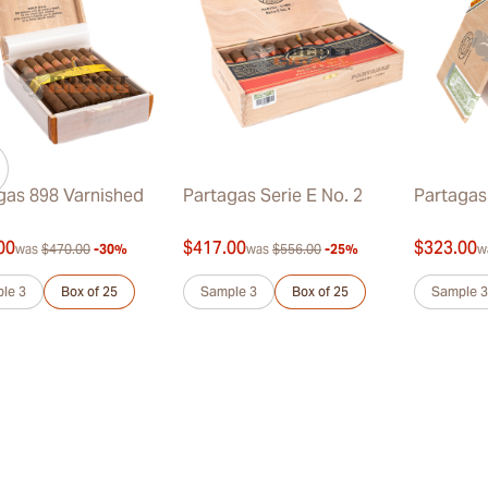
gas 898 Varnished
Partagas Serie E No. 2
Partagas
00
$417.00
$323.00
was
$470.00
-30%
was
$556.00
-25%
w
le 3
Box of 25
Sample 3
Box of 25
Sample 3