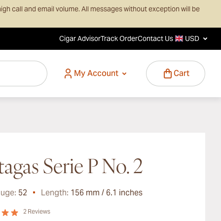
igh call and email volume. All messages without exception will be
Cigar Advisor
Track Order
Contact Us
USD
My Account
Cart
tagas Serie P No. 2
auge:
52
Length:
156 mm / 6.1 inches
2
Reviews