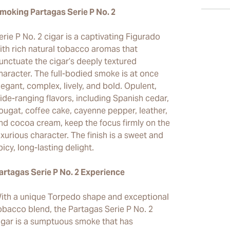
moking Partagas Serie P No. 2
erie P No. 2 cigar is a captivating Figurado
ith rich natural tobacco aromas that
unctuate the cigar’s deeply textured
haracter. The full-bodied smoke is at once
legant, complex, lively, and bold. Opulent,
ide-ranging flavors, including Spanish cedar,
ougat, coffee cake, cayenne pepper, leather,
nd cocoa cream, keep the focus firmly on the
uxurious character. The finish is a sweet and
picy, long-lasting delight.
artagas Serie P No. 2 Experience
ith a unique Torpedo shape and exceptional
obacco blend, the Partagas Serie P No. 2
igar is a sumptuous smoke that has