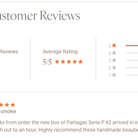
stomer Reviews
5
 Reviews
Average Rating
4
3
5
/5
2
1
 smoke
ks from order the new box of Partagas Serie P #2 arrived in e
ch out to an hour. Highly recommend these handmade beauti