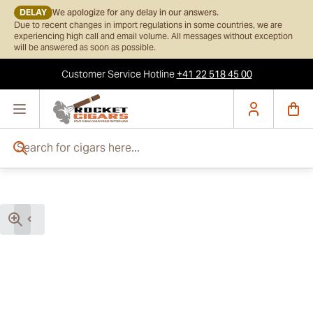
DELAY
We apologize for any delay in our answers.
Due to recent changes in import regulations in some countries, we are
experiencing high call and email volume. All messages without exception
will be answered as soon as possible.
Customer Service
Hotline
+41 22 518 45 00
Skip to Content
Search for cigars here...