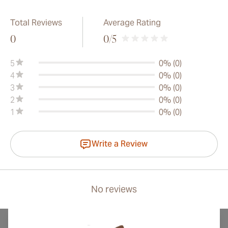
Total Reviews
Average Rating
0
0
/5
5
0% (0)
4
0% (0)
3
0% (0)
2
0% (0)
1
0% (0)
Write a Review
No reviews