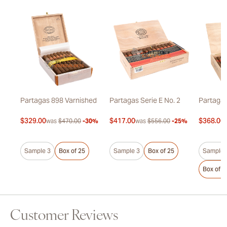
Partagas 898 Varnished
Partagas Serie E No. 2
Partagas
$329.00
$417.00
$368.00
7%
was
$470.00
-30%
was
$556.00
-25%
Sample 3
Box of 25
Sample 3
Box of 25
Sample 
Box of 2
Customer Reviews