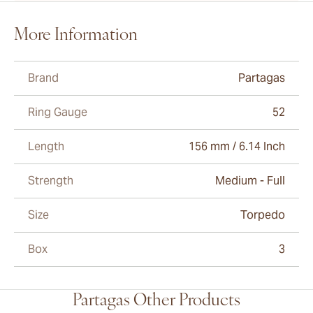
More Information
Brand
Partagas
Ring Gauge
52
Length
156 mm / 6.14 Inch
Strength
Medium - Full
Size
Torpedo
Box
3
Partagas Other Products