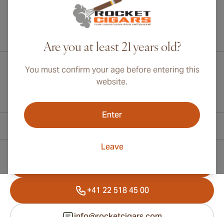
International shipping available to Canada, UK, and Australia!
Are you at least 21 years old?
You must confirm your age before entering this
website.
Enter
Contact Information
Leave
Toll Free +1 (800) 566-0238
+41 22 518 45 00
info@rocketcigars.com