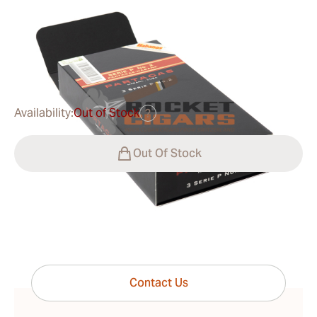
Ring Gauge:
52
Length:
156 mm / 6.14 Inch
0
Reviews
$45.00
was
$60.00
-25%
Availability:
Out of Stock
?
Out Of Stock
Have questions?
Expert help just one click away
Contact Us