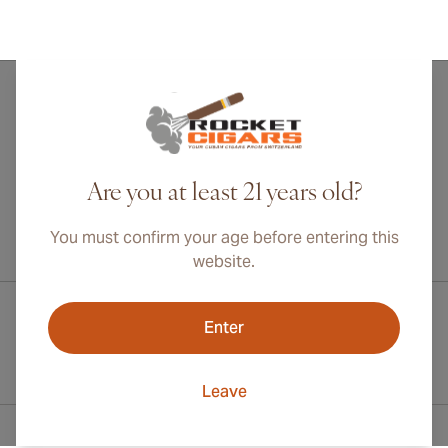
Are you at least 21 years old?
You must confirm your age before entering this
International shipping available to Canada, UK, and Australia!
website.
Enter
Leave
Contact Information