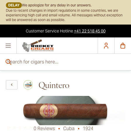
DELAY
We apologize for any delay in our answers.
Due to recent changes in import regulations in some countries, we are
experiencing high call and email volume. All messages without exception
will be answered as soon as possible.
Customer Service
Hotline
+41 22 518 45 00
Skip to Content
Search for cigars here...
Quintero
0 Reviews
Cuba
1924