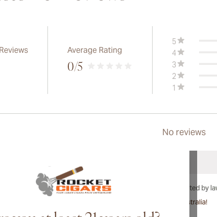
5
 Reviews
Average Rating
4
3
0
/5
2
1
No reviews
International shipping available to Canada, UK, and Australia!