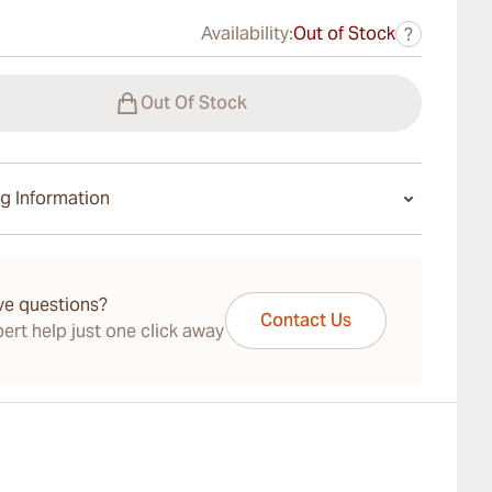
Availability:
Out of Stock
?
Out Of Stock
g Information
ays Standard Shipping.
ve questions?
Contact Us
ert help just one click away