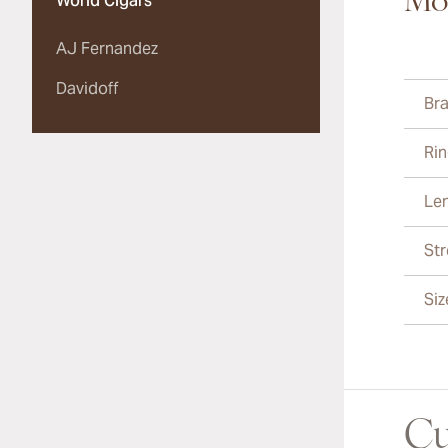
Mor
World Cigars
AJ Fernandez
Davidoff
Br
Ri
Le
St
Siz
Cu