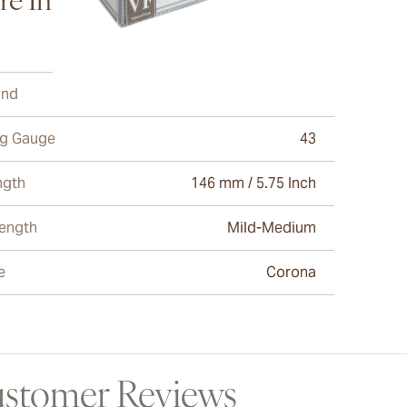
e Information
and
Vega Fina
ng Gauge
43
ngth
146 mm / 5.75 Inch
rength
Mild-Medium
e
Corona
stomer Reviews