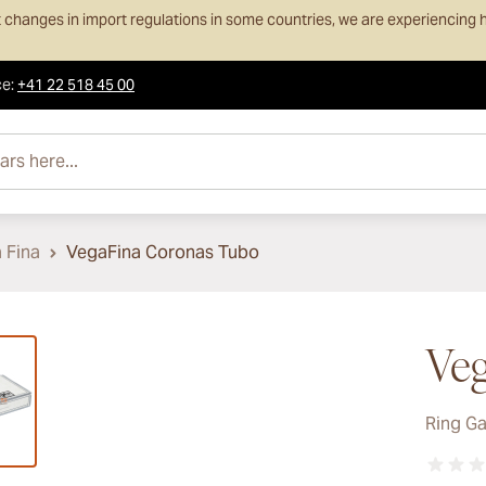
 changes in import regulations in some countries, we are experiencing h
ce
:
+41 22 518 45 00
e...
 Fina
VegaFina Coronas Tubo
ew larger image
Veg
Ring G