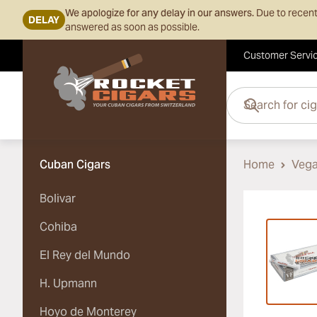
We apologize for any delay in our answers.
Due to recent
DELAY
answered as soon as possible.
Customer Servi
Skip to Content
Search for cigars her
Cuban Cigars
Home
Vega
Bolivar
Vi
Cohiba
El Rey del Mundo
H. Upmann
Hoyo de Monterey