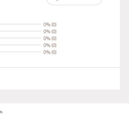
0% (0)
0% (0)
0% (0)
0% (0)
0% (0)