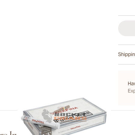
Shippin
15-45 D
Ha
Exp