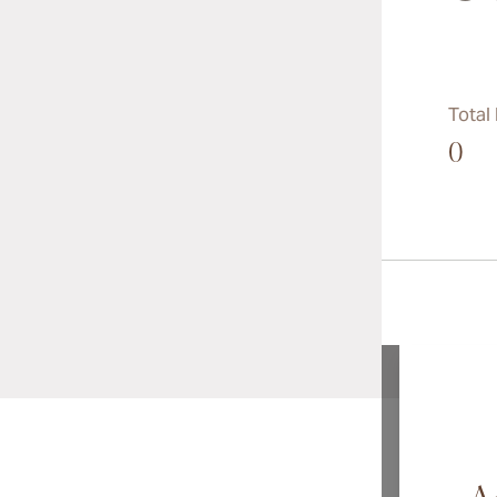
Total
0