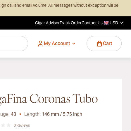
igh call and email volume. All messages without exception will be
Cigar Advisor
Track Order
Contact Us
USD
My Account
Cart
aFina Coronas Tubo
auge:
43
Length:
146 mm / 5.75 Inch
0
Reviews