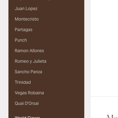
Juan Lopez
Montecristo
Partagas
Punch
Ramon Allones
Romeo y Julieta
Sancho Panza
Trinidad
Vegas Robaina
Quai D'Orsai