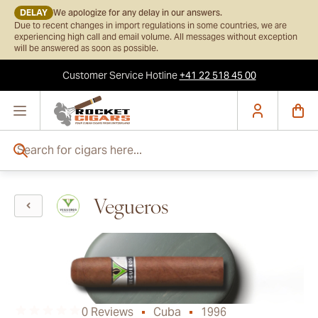
DELAY
We apologize for any delay in our answers.
Due to recent changes in import regulations in some countries, we are
experiencing high call and email volume. All messages without exception
will be answered as soon as possible.
Customer Service
Hotline
+41 22 518 45 00
Skip to Content
Search for cigars here...
Vegueros
0 Reviews
Cuba
1996