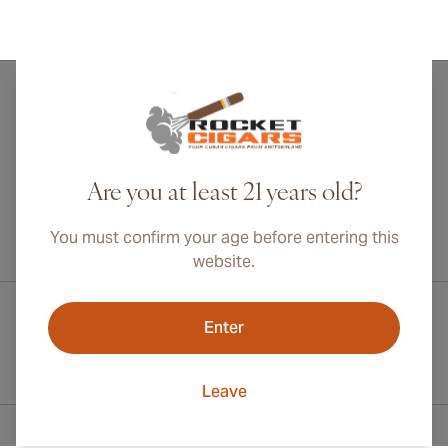
Are you at least 21 years old?
You must confirm your age before entering this
International shipping available to Canada, UK, and Australia!
website.
Enter
Leave
Contact Information