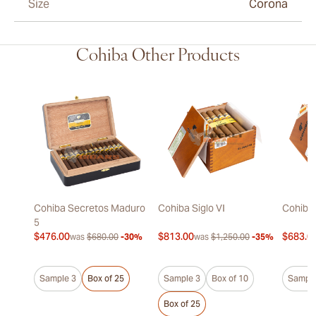
Size
Corona
Cohiba Other Products
Cohiba Secretos Maduro
Cohiba Siglo VI
Cohiba 
5
$476.00
$813.00
$683.0
was
$680.00
-30%
was
$1,250.00
-35%
Sample 3
Box of 25
Sample 3
Box of 10
Sample
Box of 25