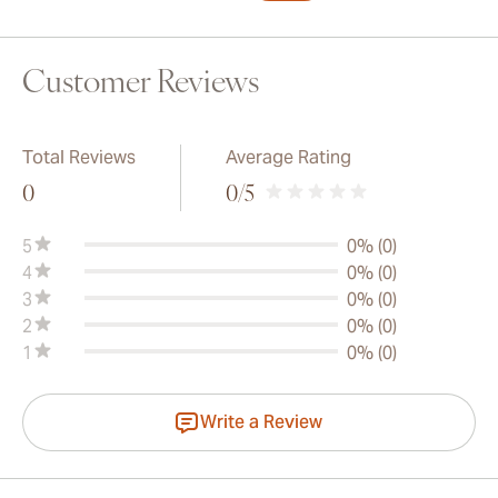
Customer Reviews
Total Reviews
Average Rating
0
0
/5
5
0% (0)
4
0% (0)
3
0% (0)
2
0% (0)
1
0% (0)
Write a Review