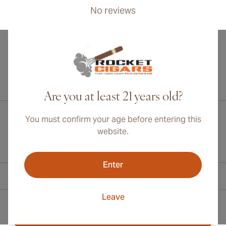
No reviews
International shipping available to Canada, UK, and Australia!
Are you at least 21 years old?
You must confirm your age before entering this
website.
Enter
Contact Information
Leave
Toll Free +1 (800) 566-0238