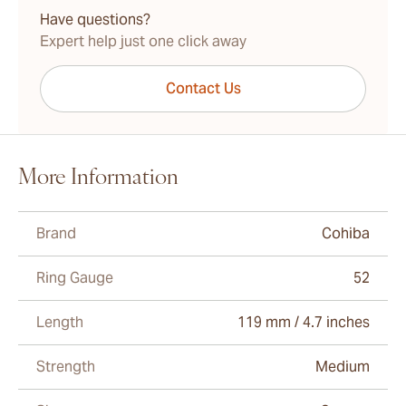
Have questions?
Expert help just one click away
Contact Us
More Information
Brand
Cohiba
Ring Gauge
52
Length
119 mm / 4.7 inches
Strength
Medium