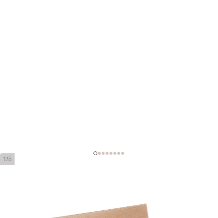
1/8
Cohiba Behike 52
Ring Gauge:
52
Length:
119 mm / 4.7 inches