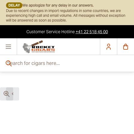
DELAY
We apologize for any delay in our answers.
Due to recent changes in import regulations in some countries, we are
experiencing high call and email volume. All messages without exception
will be answered as soon as possible.
Customer Service
Hotline
+41 22 518 45 00
Skip to Content
Search for cigars here...