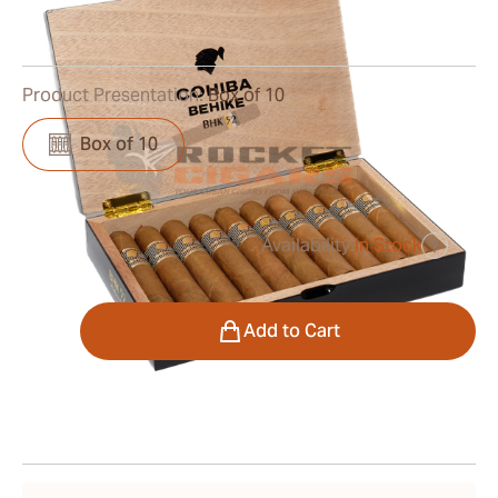
0
Reviews
Product Presentation:
Box of 10
Box of 10
Availability:
In Stock
?
was
$1,300.00
$845.00
Quantity
Add to Cart
Shipping Information
15-45 Days Standard Shipping.