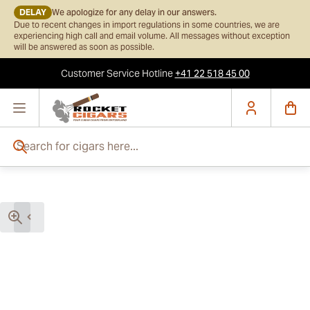
DELAY
We apologize for any delay in our answers.
Due to recent changes in import regulations in some countries, we are
experiencing high call and email volume. All messages without exception
will be answered as soon as possible.
Customer Service
Hotline
+41 22 518 45 00
Skip to Content
Search for cigars here...