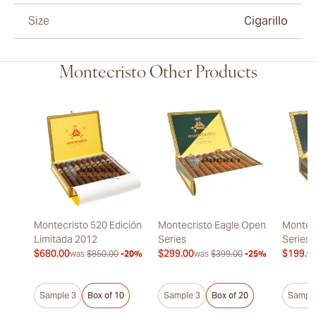
Size
Cigarillo
Montecristo Other Products
Montecristo 520 Edición
Montecristo Eagle Open
Montec
Limitada 2012
Series
Series
$680.00
$299.00
$199.0
was
$850.00
-20%
was
$399.00
-25%
Sample 3
Box of 10
Sample 3
Box of 20
Sample