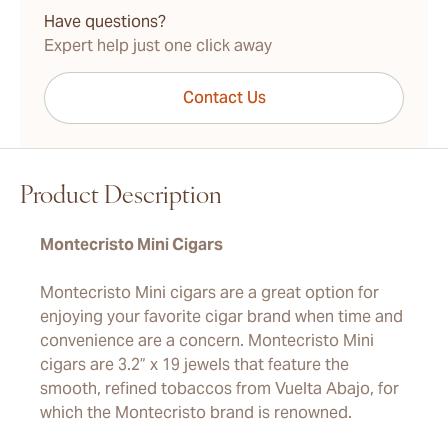
Have questions?
Expert help just one click away
Contact Us
Product Description
Montecristo Mini Cigars
Montecristo Mini cigars are a great option for
enjoying your favorite cigar brand when time and
convenience are a concern. Montecristo Mini
cigars are 3.2” x 19 jewels that feature the
smooth, refined tobaccos from Vuelta Abajo, for
which the Montecristo brand is renowned.