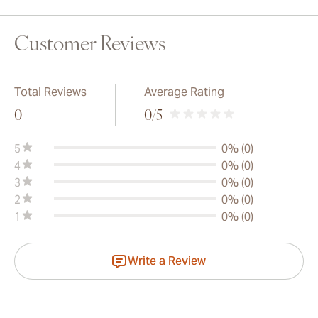
Customer Reviews
Total Reviews
Average Rating
0
0
/5
5
0% (0)
4
0% (0)
3
0% (0)
2
0% (0)
1
0% (0)
Write a Review