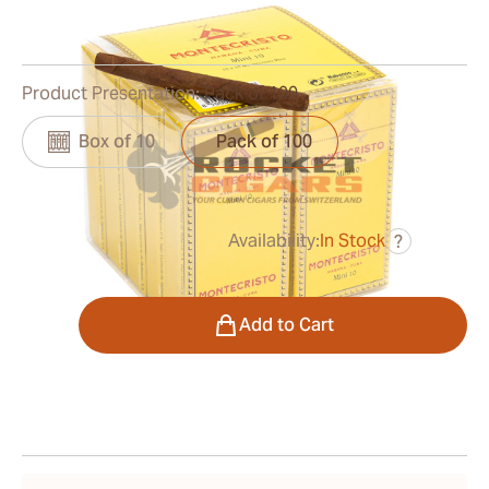
0
Reviews
Product Presentation:
Pack of 100
Box of 10
Pack of 100
Availability:
In Stock
?
was
$115.00
$92.00
Quantity
Add to Cart
Shipping Information
15-45 Days Standard Shipping.