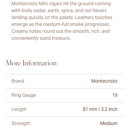
Montecristo Mini cigars hit the ground running
with lively cedar, earth, spice, and nut flavors
landing quickly on the palate. Leathery touches
emerge as the medium-full smoke progresses.
Creamy notes round out the smooth, rich, and
conveniently sized treasure.
More Information
Brand
Montecristo
Ring Gauge
19
Length
81 mm / 3.2 Inch
Strength
Medium