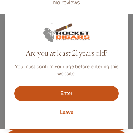
No reviews
International shipping available to Canada, UK, and Australia!
Are you at least 21 years old?
You must confirm your age before entering this
website.
Enter
Contact Information
Leave
Toll Free +1 (800) 566-0238