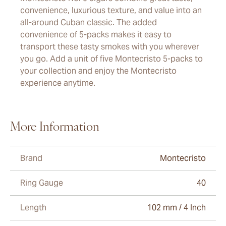
convenience, luxurious texture, and value into an
all-around Cuban classic. The added
convenience of 5-packs makes it easy to
transport these tasty smokes with you wherever
you go. Add a unit of five Montecristo 5-packs to
your collection and enjoy the Montecristo
experience anytime.
More Information
Brand
Montecristo
Ring Gauge
40
Length
102 mm / 4 Inch