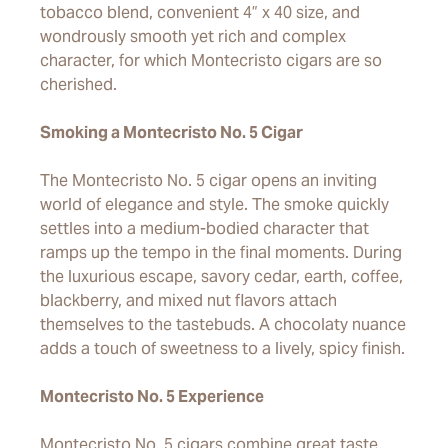
tobacco blend, convenient 4” x 40 size, and
wondrously smooth yet rich and complex
character, for which Montecristo cigars are so
cherished.
Smoking a Montecristo No. 5 Cigar
The Montecristo No. 5 cigar opens an inviting
world of elegance and style. The smoke quickly
settles into a medium-bodied character that
ramps up the tempo in the final moments. During
the luxurious escape, savory cedar, earth, coffee,
blackberry, and mixed nut flavors attach
themselves to the tastebuds. A chocolaty nuance
adds a touch of sweetness to a lively, spicy finish.
Montecristo No. 5 Experience
Montecristo No. 5 cigars combine great taste,