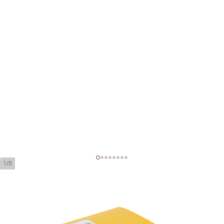
1/8
Montecristo No. 5
Ring Gauge:
40
Length:
102 mm / 4 Inch