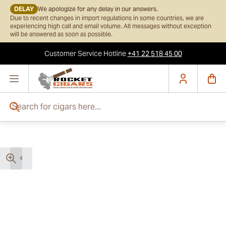
DELAY
We apologize for any delay in our answers.
Due to recent changes in import regulations in some countries, we are
experiencing high call and email volume. All messages without exception
will be answered as soon as possible.
Customer Service
Hotline
+41 22 518 45 00
Skip to Content
Search for cigars here...