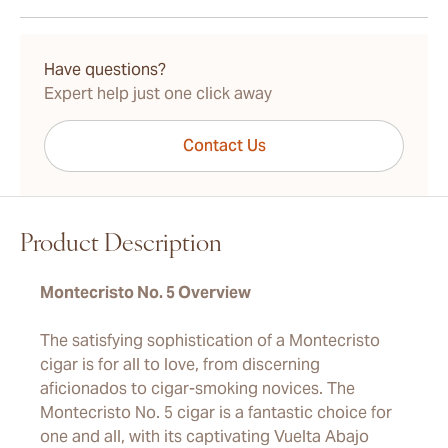
15-45 Days Standard Shipping.
Have questions?
Expert help just one click away
Contact Us
Product Description
Montecristo No. 5 Overview
The satisfying sophistication of a Montecristo
cigar is for all to love, from discerning
aficionados to cigar-smoking novices. The
Montecristo No. 5 cigar is a fantastic choice for
one and all, with its captivating Vuelta Abajo