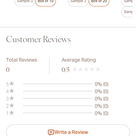
Sample 3
Box of 10
Sample 3
Box of 20
Sample
Sample
Customer Reviews
Total Reviews
Average Rating
0
0
/5
5
0% (0)
4
0% (0)
3
0% (0)
2
0% (0)
1
0% (0)
Write a Review