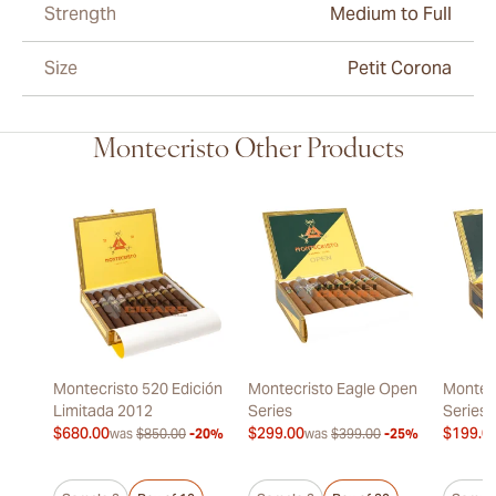
Strength
Medium to Full
Size
Petit Corona
Montecristo Other Products
Montecristo 520 Edición
Montecristo Eagle Open
Montec
Limitada 2012
Series
Series
$680.00
$299.00
$199.0
was
$850.00
-20%
was
$399.00
-25%