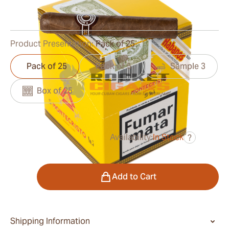
0
Reviews
Product Presentation:
Pack of 25
Pack of 25
Pack of 5
Sample 3
Box of 25
Availability:
In Stock
?
was
$208.00
$156.00
Quantity
Add to Cart
Shipping Information