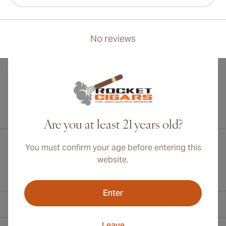
No reviews
International shipping available to Canada, UK, and Australia!
Are you at least 21 years old?
You must confirm your age before entering this
website.
Enter
Contact Information
Leave