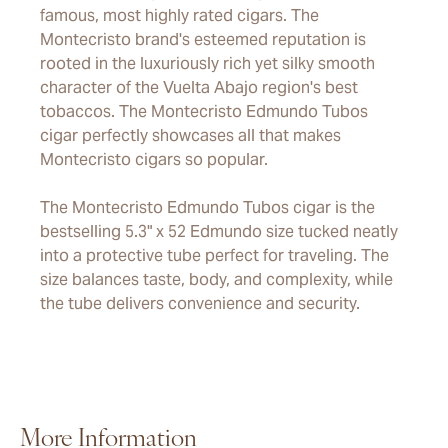
famous, most highly rated cigars. The
Montecristo brand's esteemed reputation is
rooted in the luxuriously rich yet silky smooth
character of the Vuelta Abajo region's best
tobaccos. The Montecristo Edmundo Tubos
cigar perfectly showcases all that makes
Montecristo cigars so popular.
The Montecristo Edmundo Tubos cigar is the
bestselling 5.3" x 52 Edmundo size tucked neatly
into a protective tube perfect for traveling. The
size balances taste, body, and complexity, while
the tube delivers convenience and security.
More Information