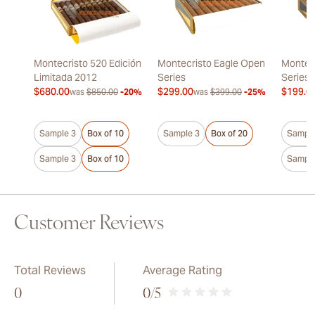
Montecristo 520 Edición
Montecristo Eagle Open
Montec
Limitada 2012
Series
Series
$680.00
$299.00
$199.0
was
$850.00
-20%
was
$399.00
-25%
Sample 3
Box of 10
Sample 3
Box of 20
Sample
Sample 3
Box of 10
Sample
Customer Reviews
Total Reviews
Average Rating
0
0
/5