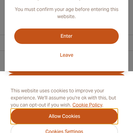
You must confirm your age before entering this
website.
Enter
Contact Information
Leave
Toll Free +1 (800) 566-0238
+41 22 518 45 00
This website uses cookies to improve your
info@rocketcigars.com
experience. We'll assume you're ok with this, but
you can opt-out if you wish.
Cookie Policy
.
Allow Cookies
Information
Cookies Settings