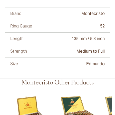
Brand
Montecristo
Ring Gauge
52
Length
135 mm / 5.3 inch
Strength
Medium to Full
Size
Edmundo
Montecristo Other Products