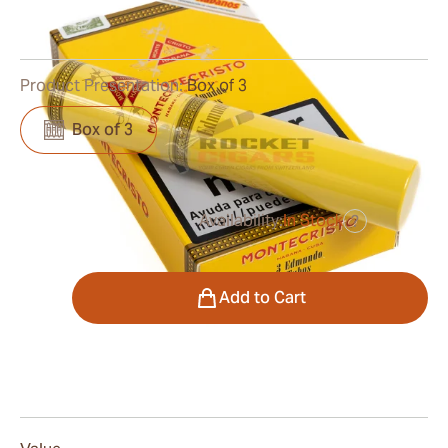
0
Reviews
Product Presentation:
Box of 3
Box of 3
Availability:
In Stock
?
was
$61.00
$46.00
Quantity
Add to Cart
Smoking
The Montecristo Edmundo Tubos cigars are