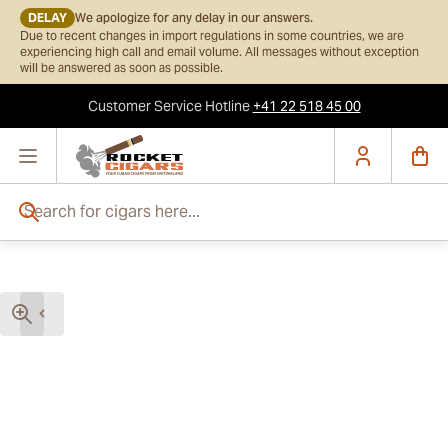
DELAY
We apologize for any delay in our answers.
Due to recent changes in import regulations in some countries, we are
experiencing high call and email volume. All messages without exception
will be answered as soon as possible.
Customer Service
Hotline
+41 22 518 45 00
Skip to Content
Search for cigars here...