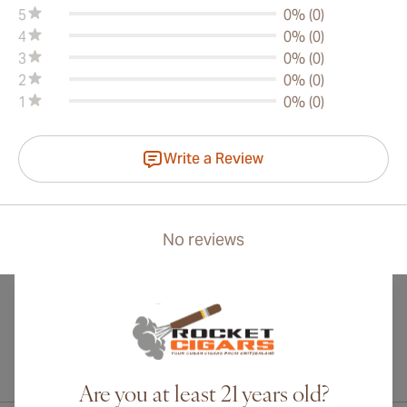
5
0% (0)
4
0% (0)
3
0% (0)
2
0% (0)
1
0% (0)
Write a Review
No reviews
International shipping available to Canada, UK, and Australia!
Are you at least 21 years old?