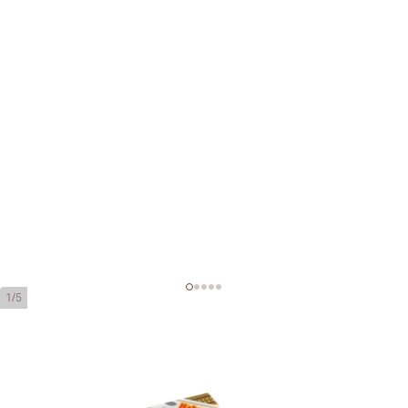
1/5
Montecristo Edmundo Tubos
Ring Gauge:
52
Length:
135 mm / 5.3 inch