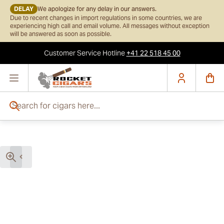
DELAY
We apologize for any delay in our answers.
Due to recent changes in import regulations in some countries, we are
experiencing high call and email volume. All messages without exception
will be answered as soon as possible.
Customer Service
Hotline
+41 22 518 45 00
Skip to Content
Search for cigars here...