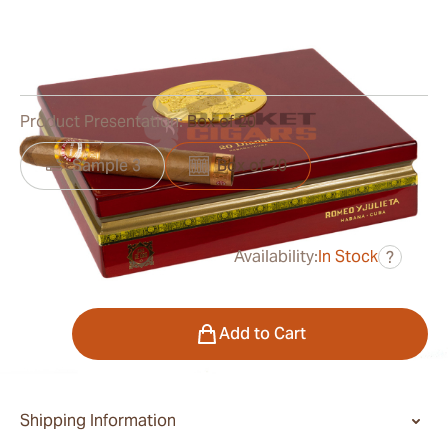
Ring Gauge:
52
Length:
137 mm / 5.38 Inch
0
Reviews
Product Presentation:
Box of 20
Sample 3
Box of 20
Availability:
In Stock
?
was
$1,025.00
$543.00
Quantity
Add to Cart
Shipping Information