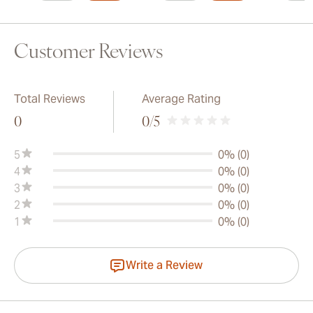
Customer Reviews
Total Reviews
Average Rating
0
0
/5
5
0% (0)
4
0% (0)
3
0% (0)
2
0% (0)
1
0% (0)
Write a Review