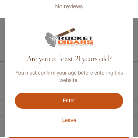
No reviews
International shipping available to Canada, UK, and Australia!
Are you at least 21 years old?
You must confirm your age before entering this
website.
Enter
Contact Information
Leave
Toll Free +1 (800) 566-0238