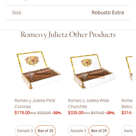
Size
Robusto Extra
Romeo y Julieta Other Products
Romeo y Julieta Petit
Romeo y Julieta Wide
Romeo y
Coronas
Churchills
Belicos
$176.00
$335.00
$314.0
was
$220.00
-20%
was
$479.00
-30%
Sample 3
Box of 25
Sample 3
Box of 25
Sample