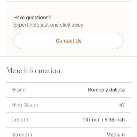
15-45 Days Standard Shipping.
Have questions?
Expert help just one click away
Contact Us
More Information
Brand
Romeo y Julieta
Ring Gauge
52
Length
137 mm / 5.38 Inch
Strength
Medium