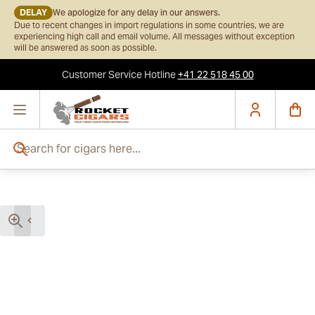
DELAY
We apologize for any delay in our answers.
Due to recent changes in import regulations in some countries, we are
experiencing high call and email volume. All messages without exception
will be answered as soon as possible.
Customer Service
Hotline
+41 22 518 45 00
Skip to Content
Search for cigars here...