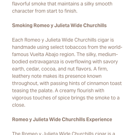
flavorful smoke that maintains a silky smooth
character from start to finish.
Smoking Romeo y Julieta Wide Churchills
Each Romeo y Julieta Wide Churchills cigar is
handmade using select tobaccos from the world-
famous Vuelta Abajo region. The silky, medium-
bodied extravaganza is overflowing with savory
earth, cedar, cocoa, and nut flavors. A firm,
leathery note makes its presence known
throughout, with passing hints of cinnamon toast
teasing the palate. A creamy flourish with
vigorous touches of spice brings the smoke to a
close.
Romeo y Julieta Wide Churchills Experience
The Romeo y Julieta Wide Churchills cigar is a