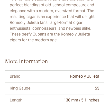
perfect blending of old-school composure and
elegance with a modern, oversized format. The
resulting cigar is an experience that will delight
Romeo y Julieta fans, large-format cigar
enthusiasts, connoisseurs, and newbies alike.
These beefy Cubans are the Romeo y Julieta
cigars for the modern age.
More Information
Brand
Romeo y Julieta
Ring Gauge
55
Length
130 mm / 5.1 inches