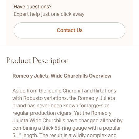
Have questions?
Expert help just one click away
Contact Us
Product Description
Romeo y Julieta Wide Churchills Overview
Aside from the iconic Churchill and flirtations
with Robusto variations, the Romeo y Julieta
brand has never been known for large-size
regular production cigars. Yet the Romeo y
Julieta Wide Churchills have changed all that by
combining a thick 55-ring gauge with a popular
5.1” length. The result is a wildly complex and