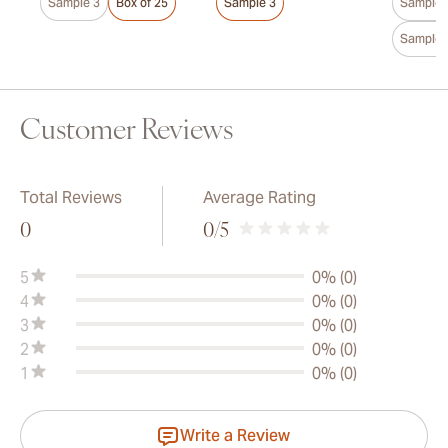
Sample 3
Box of 25
Sample 3
Sample 
Sample 
Customer Reviews
Total Reviews
Average Rating
0
0
/5
5
0% (0)
4
0% (0)
3
0% (0)
2
0% (0)
1
0% (0)
Write a Review