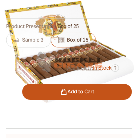
0
Reviews
Product Presentation:
Box of 25
Sample 3
Box of 25
Availability:
In Stock
?
was
$479.00
$335.00
Quantity
Add to Cart
Shipping Information
15-45 Days Standard Shipping.