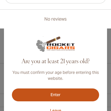
No reviews
International shipping available to Canada, UK, and Australia!
Are you at least 21 years old?
You must confirm your age before entering this
website.
Enter
Contact Information
Leave