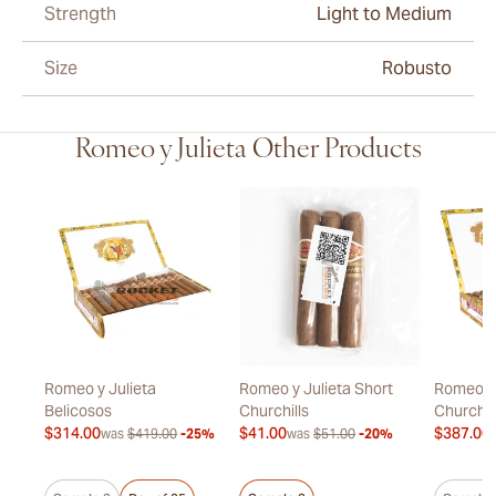
Strength
Light to Medium
Size
Robusto
Romeo y Julieta Other Products
Romeo y Julieta
Romeo y Julieta Short
Romeo y 
Belicosos
Churchills
Churchil
$314.00
$41.00
$387.00
20%
was
$419.00
-25%
was
$51.00
-20%