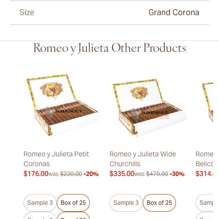
Size
Grand Corona
Romeo y Julieta Other Products
Romeo y Julieta Petit
Romeo y Julieta Wide
Romeo y
Coronas
Churchills
Belicos
$176.00
$335.00
$314.0
was
$220.00
-20%
was
$479.00
-30%
Sample 3
Box of 25
Sample 3
Box of 25
Sample