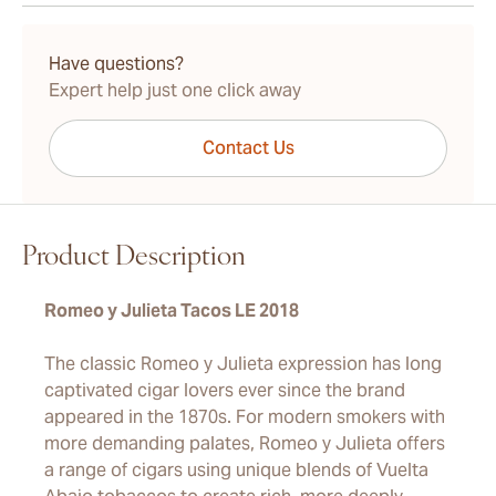
15-45 Days Standard Shipping.
Have questions?
Expert help just one click away
Contact Us
Product Description
Romeo y Julieta Tacos LE 2018
The classic Romeo y Julieta expression has long
captivated cigar lovers ever since the brand
appeared in the 1870s. For modern smokers with
more demanding palates, Romeo y Julieta offers
a range of cigars using unique blends of Vuelta