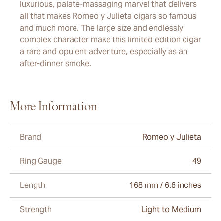
luxurious, palate-massaging marvel that delivers
all that makes Romeo y Julieta cigars so famous
and much more. The large size and endlessly
complex character make this limited edition cigar
a rare and opulent adventure, especially as an
after-dinner smoke.
More Information
Brand
Romeo y Julieta
Ring Gauge
49
Length
168 mm / 6.6 inches
Strength
Light to Medium