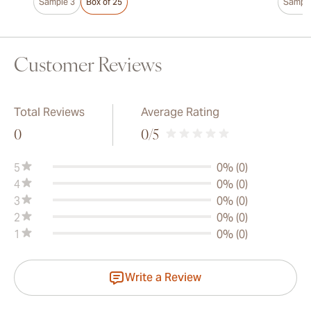
Sample 3
Box of 25
Sample
Customer Reviews
Total Reviews
Average Rating
0
0
/5
5
0% (0)
4
0% (0)
3
0% (0)
2
0% (0)
1
0% (0)
Write a Review