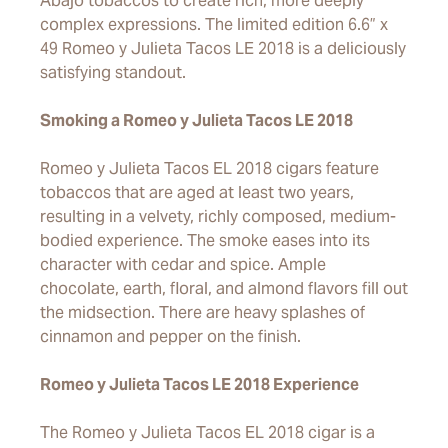
Abajo tobaccos to create rich, more deeply
complex expressions. The limited edition 6.6” x
49 Romeo y Julieta Tacos LE 2018 is a deliciously
satisfying standout.
Smoking a Romeo y Julieta Tacos LE 2018
Romeo y Julieta Tacos EL 2018 cigars feature
tobaccos that are aged at least two years,
resulting in a velvety, richly composed, medium-
bodied experience. The smoke eases into its
character with cedar and spice. Ample
chocolate, earth, floral, and almond flavors fill out
the midsection. There are heavy splashes of
cinnamon and pepper on the finish.
Romeo y Julieta Tacos LE 2018 Experience
The Romeo y Julieta Tacos EL 2018 cigar is a