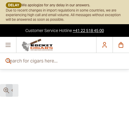
DELAY
We apologize for any delay in our answers.
Due to recent changes in import regulations in some countries, we are
experiencing high call and email volume. All messages without exception
will be answered as soon as possible.
Customer Service
Hotline
+41 22 518 45 00
Skip to Content
Search for cigars here...