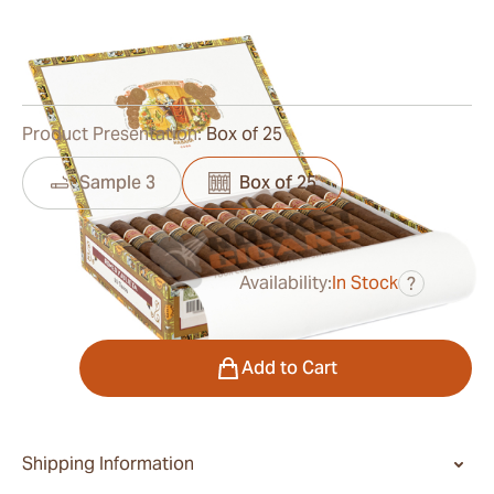
Ring Gauge:
49
Length:
168 mm / 6.6 inches
0
Reviews
Product Presentation:
Box of 25
Sample 3
Box of 25
Availability:
In Stock
?
was
$795.00
$477.00
Quantity
Add to Cart
Shipping Information