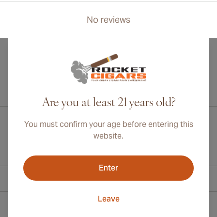
No reviews
International shipping available to Canada, UK, and Australia!
Are you at least 21 years old?
You must confirm your age before entering this
website.
Enter
Contact Information
Leave
Toll Free +1 (800) 566-0238