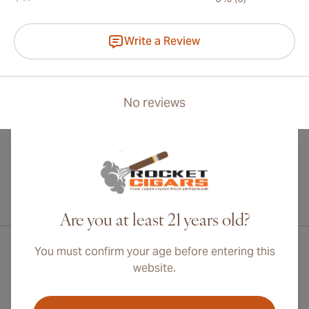
Write a Review
No reviews
International shipping available to Canada, UK, and Australia!
Are you at least 21 years old?
You must confirm your age before entering this
website.