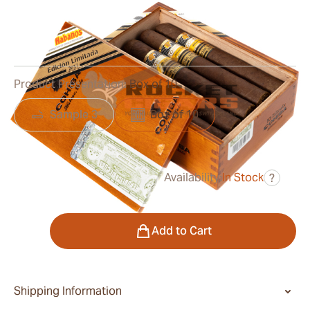
Ring Gauge:
54
Length:
154 mm / 6.1 inches
0
Reviews
Product Presentation:
Box of 10
Sample 3
Box of 10
Availability:
In Stock
?
was
$1,150.00
$805.00
Quantity
Add to Cart
Shipping Information