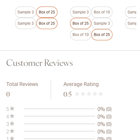
Sample 3
Box of 25
Sample 3
Box of 10
Sample
Sample 3
Box of 25
Box of 25
Sample 3
Sample
Box of 10
Box of 25
Customer Reviews
Total Reviews
Average Rating
0
0
/5
5
0% (0)
4
0% (0)
3
0% (0)
2
0% (0)
1
0% (0)