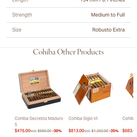
Strength
Medium to Full
Size
Robusto Extra
Cohiba Other Products
Cohiba Secretos Maduro
Cohiba Siglo VI
Cohiba 
5
$476.00
$813.00
$683.0
was
$680.00
-30%
was
$1,250.00
-35%