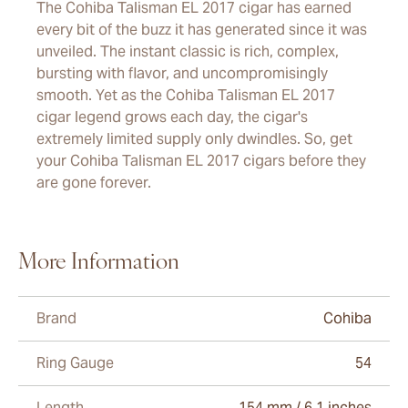
The Cohiba Talisman EL 2017 cigar has earned
every bit of the buzz it has generated since it was
unveiled. The instant classic is rich, complex,
bursting with flavor, and uncompromisingly
smooth. Yet as the Cohiba Talisman EL 2017
cigar legend grows each day, the cigar's
extremely limited supply only dwindles. So, get
your Cohiba Talisman EL 2017 cigars before they
are gone forever.
More Information
Brand
Cohiba
Ring Gauge
54
Length
154 mm / 6.1 inches