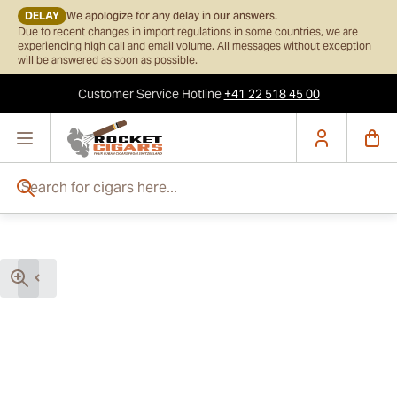
DELAY
We apologize for any delay in our answers.
Due to recent changes in import regulations in some countries, we are
experiencing high call and email volume. All messages without exception
will be answered as soon as possible.
Customer Service
Hotline
+41 22 518 45 00
Skip to Content
Search for cigars here...