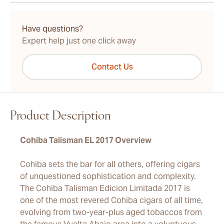
15-45 Days Standard Shipping.
Have questions?
Expert help just one click away
Contact Us
Product Description
Cohiba Talisman EL 2017 Overview
Cohiba sets the bar for all others, offering cigars
of unquestioned sophistication and complexity.
The Cohiba Talisman Edicion Limitada 2017 is
one of the most revered Cohiba cigars of all time,
evolving from two-year-plus aged tobaccos from