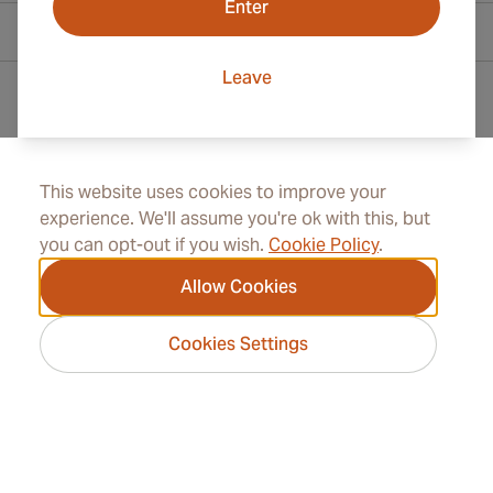
Enter
Contact Information
Leave
Toll Free +1 (800) 566-0238
+41 22 518 45 00
This website uses cookies to improve your
experience. We'll assume you're ok with this, but
info@rocketcigars.com
you can opt-out if you wish.
Cookie Policy
.
Allow Cookies
Information
Cookies Settings
Address
2026 RocketCigars.com -
Cigar Group. All rights
reserved.