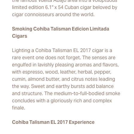
the famous Vuelta Abajo area into a voluptuous
limited edition 6.1" x 54 Cuban cigar beloved by
cigar connoisseurs around the world.
Smoking Cohiba Talisman Edicion Limitada
Cigars
Lighting a Cohiba Talisman EL 2017 cigar is a
rare event one does not forget. The senses are
engulfed in lavishly pleasing aromas and flavors,
with espresso, wood, leather, herbal, pepper,
cumin, almond butter, and citrus notes leading
the way. Sweet and earthy bursts add balance
and structure. The medium-to-full-bodied smoke
concludes with a gloriously rich and complex
finale.
Cohiba Talisman EL 2017 Experience